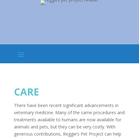
CARE
There have been recent significant advancements in
veterinary medicine. Many of the same procedures and
treatments available to humans are now available for
animals and pets, but they can be very costly. With
generous contributions, Reggie’s Pet Project can help