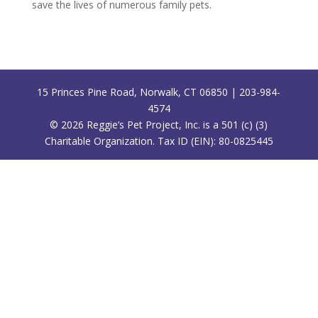
save the lives of numerous family pets.
15 Princes Pine Road, Norwalk, CT 06850 | 203-984-
4574
©
2026
Reggie’s Pet Project, Inc. is a 501 (c) (3)
Charitable Organization. Tax ID (EIN): 80-0825445