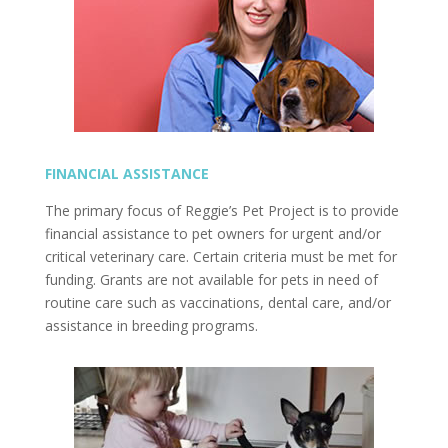
FINANCIAL ASSISTANCE
The primary focus of Reggie’s Pet Project is to provide
financial assistance to pet owners for urgent and/or
critical veterinary care. Certain criteria must be met for
funding. Grants are not available for pets in need of
routine care such as vaccinations, dental care, and/or
assistance in breeding programs.