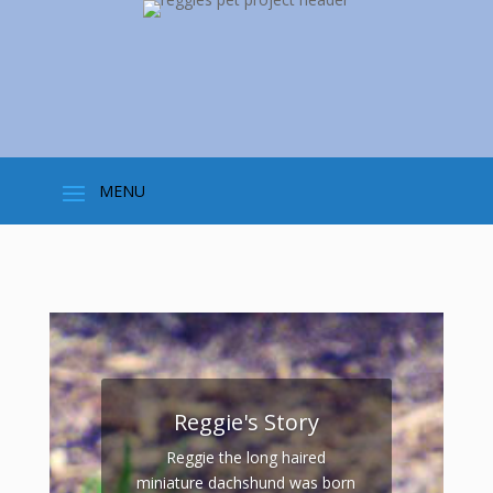
Reggie's Story
Reggie the long haired
miniature dachshund was born