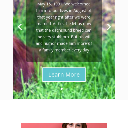
May 15, 1991. We welcomed
him into our lives in August of
that year right after we were
married. At first he let us now
that the dachshund breed can
be very stubborn. But his wit
and humor made him more of
a family member every day
Learn More