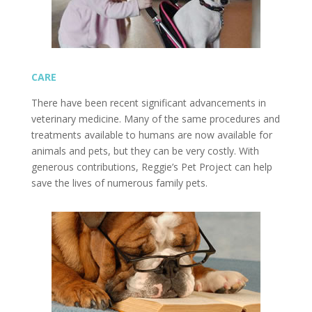
CARE
There have been recent significant advancements in
veterinary medicine. Many of the same procedures and
treatments available to humans are now available for
animals and pets, but they can be very costly. With
generous contributions, Reggie’s Pet Project can help
save the lives of numerous family pets.